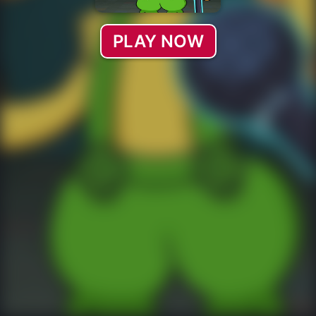
PLAY NOW