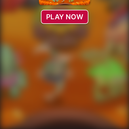
PLAY NOW