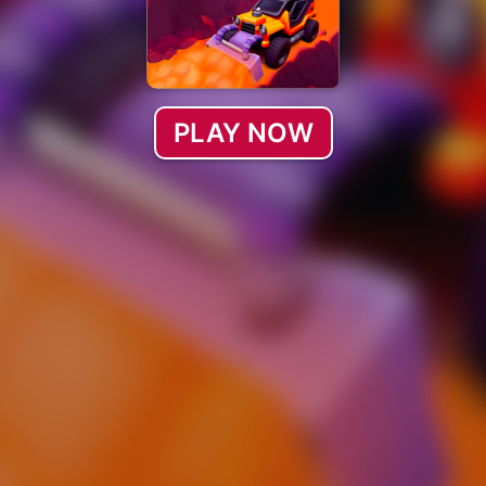
PLAY NOW