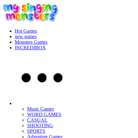
Hot Games
new games
Monsters Games
INCREDIBOX
Music Games
WORD GAMES
CASUAL
SHOOTING
SPORTS
Adventure Games