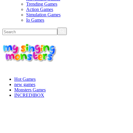
Trending Games
Action Games
Simulation Games
Io Games
Hot Games
new games
Monsters Games
INCREDIBOX