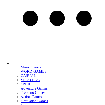
Music Games
WORD GAMES
CASUAL
SHOOTING
SPORTS
Adventure Games
Trending Games
Action Games
Simulation Games