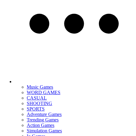
Music Games
WORD GAMES
CASUAL
SHOOTING
SPORTS
Adventure Games
Trending Games
Action Games
Simulation Games