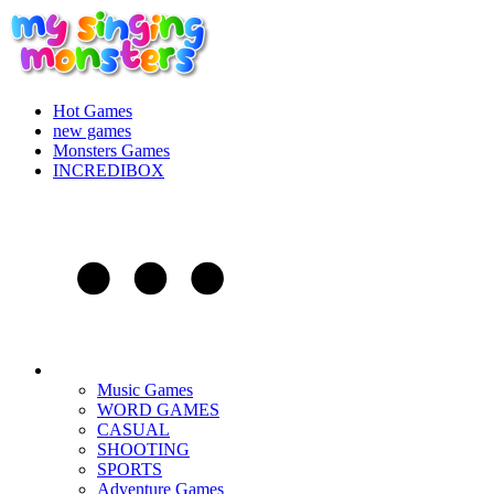
Hot Games
new games
Monsters Games
INCREDIBOX
Music Games
WORD GAMES
CASUAL
SHOOTING
SPORTS
Adventure Games