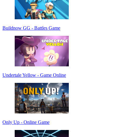
Buildnow GG - Battles Game
Undertale Yellow - Game Online
Only Up - Online Game