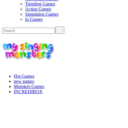
Trending Games
Action Games
Simulation Games
Io Games
Hot Games
new games
Monsters Games
INCREDIBOX