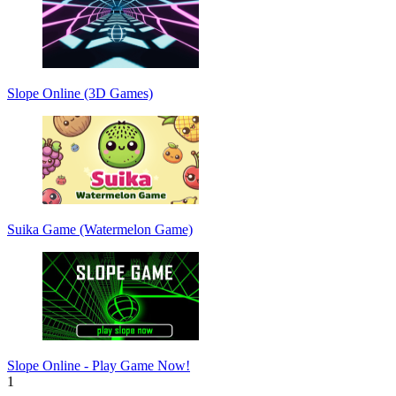
Slope Online (3D Games)
Suika Game (Watermelon Game)
Slope Online - Play Game Now!
1