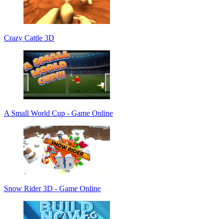
Crazy Cattle 3D
A Small World Cup - Game Online
Snow Rider 3D - Game Online