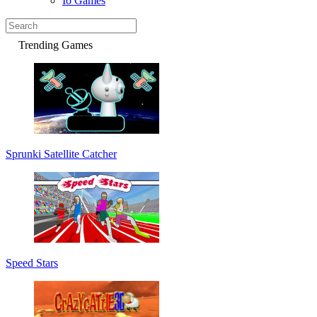
Io Games
Trending Games
Sprunki Satellite Catcher
Speed Stars