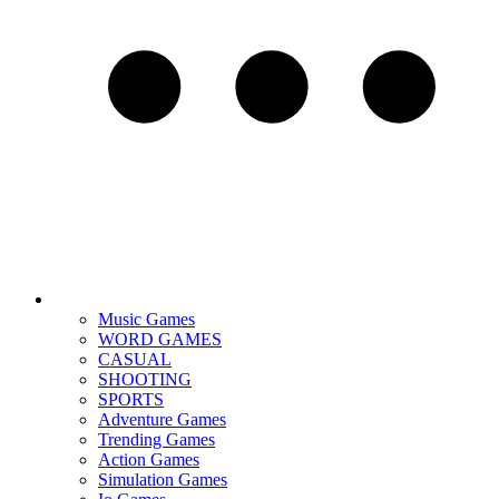
Music Games
WORD GAMES
CASUAL
SHOOTING
SPORTS
Adventure Games
Trending Games
Action Games
Simulation Games