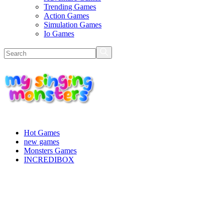
Trending Games
Action Games
Simulation Games
Io Games
Hot Games
new games
Monsters Games
INCREDIBOX