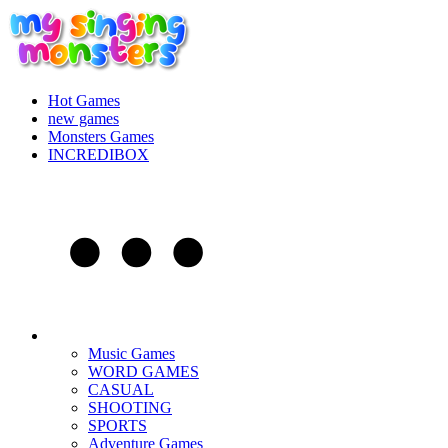
Hot Games
new games
Monsters Games
INCREDIBOX
Music Games
WORD GAMES
CASUAL
SHOOTING
SPORTS
Adventure Games