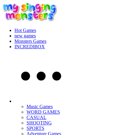
Hot Games
new games
Monsters Games
INCREDIBOX
Music Games
WORD GAMES
CASUAL
SHOOTING
SPORTS
Adventure Games