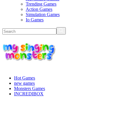
Trending Games
Action Games
Simulation Games
Io Games
Hot Games
new games
Monsters Games
INCREDIBOX