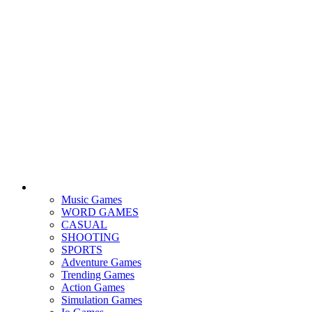
Music Games
WORD GAMES
CASUAL
SHOOTING
SPORTS
Adventure Games
Trending Games
Action Games
Simulation Games