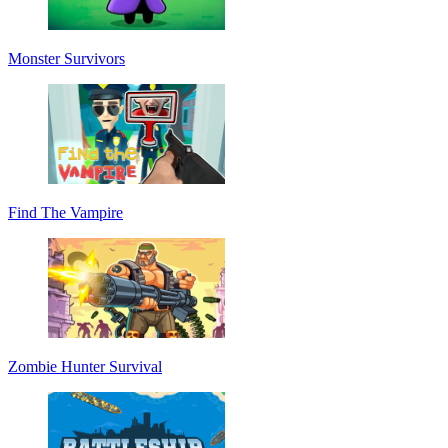
Monster Survivors
Find The Vampire
Zombie Hunter Survival