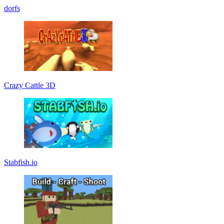
dorfs
Crazy Cattle 3D
Stabfish.io