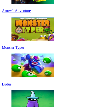
Arrow's Adventure
Monster Typer
Ludus