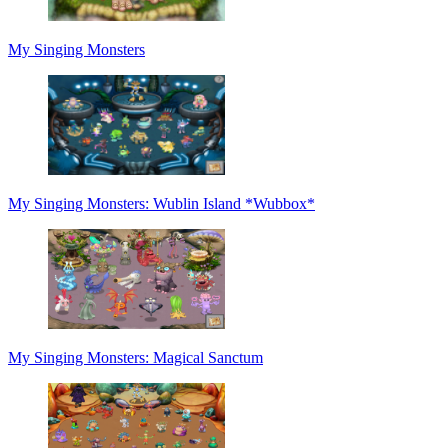
My Singing Monsters
My Singing Monsters: Wublin Island *Wubbox*
My Singing Monsters: Magical Sanctum