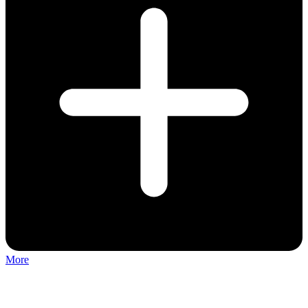
More
Discuss: Keylimba Musical Instrument