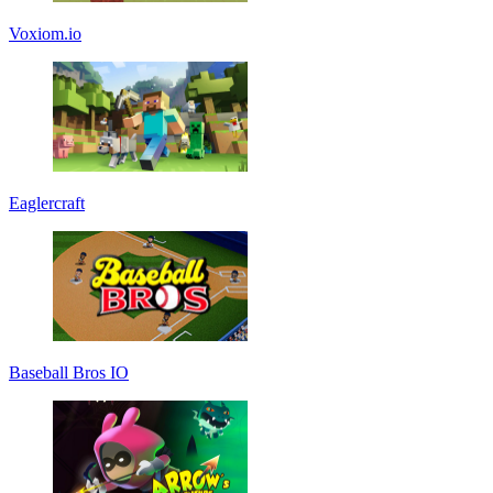
Voxiom.io
Eaglercraft
Baseball Bros IO