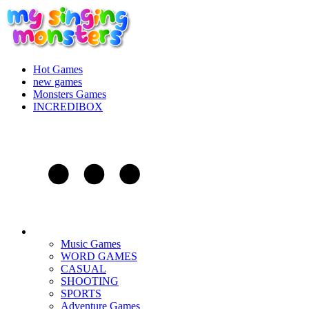
Hot Games
new games
Monsters Games
INCREDIBOX
Music Games
WORD GAMES
CASUAL
SHOOTING
SPORTS
Adventure Games