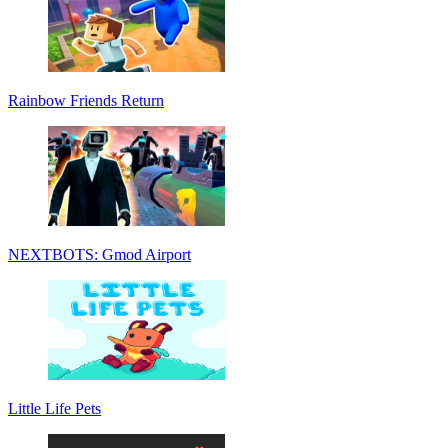
Rainbow Friends Return
NEXTBOTS: Gmod Airport
Little Life Pets