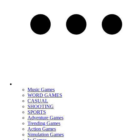
Music Games
WORD GAMES
CASUAL
SHOOTING
SPORTS
Adventure Games
Trending Games
Action Games
Simulation Games