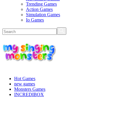
Trending Games
Action Games
Simulation Games
Io Games
Hot Games
new games
Monsters Games
INCREDIBOX