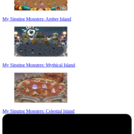
My Singing Monsters: Amber Island
My Singing Monsters: Mythical Island
My Singing Monsters: Celestial Island