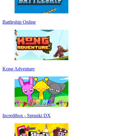
Battleship Online
Kong Adventure
Incredibox - Sprunki DX