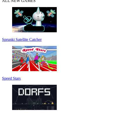
ALL NEW GAMES
Sprunki Satellite Catcher
Speed Stars