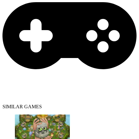
SIMILAR GAMES