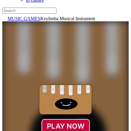
Io Games
MUSIC GAMES
Keylimba Musical Instrument