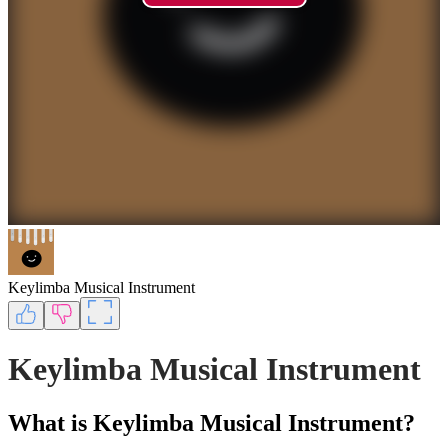
Keylimba Musical Instrument
Keylimba Musical Instrument
What is Keylimba Musical Instrument?