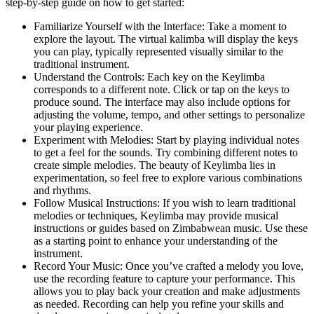
step-by-step guide on how to get started:
Familiarize Yourself with the Interface: Take a moment to
explore the layout. The virtual kalimba will display the keys
you can play, typically represented visually similar to the
traditional instrument.
Understand the Controls: Each key on the Keylimba
corresponds to a different note. Click or tap on the keys to
produce sound. The interface may also include options for
adjusting the volume, tempo, and other settings to personalize
your playing experience.
Experiment with Melodies: Start by playing individual notes
to get a feel for the sounds. Try combining different notes to
create simple melodies. The beauty of Keylimba lies in
experimentation, so feel free to explore various combinations
and rhythms.
Follow Musical Instructions: If you wish to learn traditional
melodies or techniques, Keylimba may provide musical
instructions or guides based on Zimbabwean music. Use these
as a starting point to enhance your understanding of the
instrument.
Record Your Music: Once you’ve crafted a melody you love,
use the recording feature to capture your performance. This
allows you to play back your creation and make adjustments
as needed. Recording can help you refine your skills and