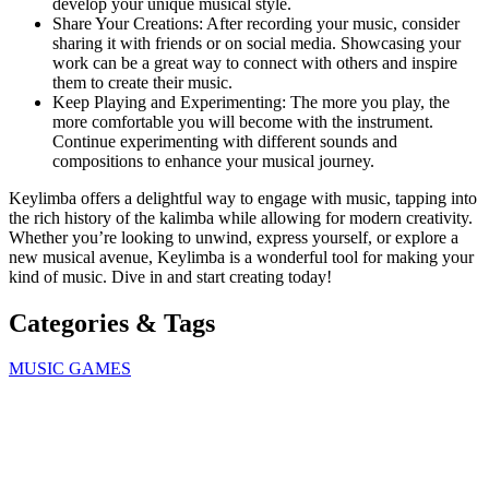
develop your unique musical style.
Share Your Creations: After recording your music, consider
sharing it with friends or on social media. Showcasing your
work can be a great way to connect with others and inspire
them to create their music.
Keep Playing and Experimenting: The more you play, the
more comfortable you will become with the instrument.
Continue experimenting with different sounds and
compositions to enhance your musical journey.
Keylimba offers a delightful way to engage with music, tapping into
the rich history of the kalimba while allowing for modern creativity.
Whether you’re looking to unwind, express yourself, or explore a
new musical avenue, Keylimba is a wonderful tool for making your
kind of music. Dive in and start creating today!
Categories & Tags
MUSIC GAMES