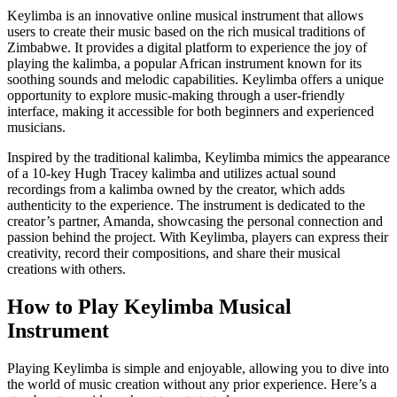
Keylimba is an innovative online musical instrument that allows
users to create their music based on the rich musical traditions of
Zimbabwe. It provides a digital platform to experience the joy of
playing the kalimba, a popular African instrument known for its
soothing sounds and melodic capabilities. Keylimba offers a unique
opportunity to explore music-making through a user-friendly
interface, making it accessible for both beginners and experienced
musicians.
Inspired by the traditional kalimba, Keylimba mimics the appearance
of a 10-key Hugh Tracey kalimba and utilizes actual sound
recordings from a kalimba owned by the creator, which adds
authenticity to the experience. The instrument is dedicated to the
creator’s partner, Amanda, showcasing the personal connection and
passion behind the project. With Keylimba, players can express their
creativity, record their compositions, and share their musical
creations with others.
How to Play Keylimba Musical
Instrument
Playing Keylimba is simple and enjoyable, allowing you to dive into
the world of music creation without any prior experience. Here’s a