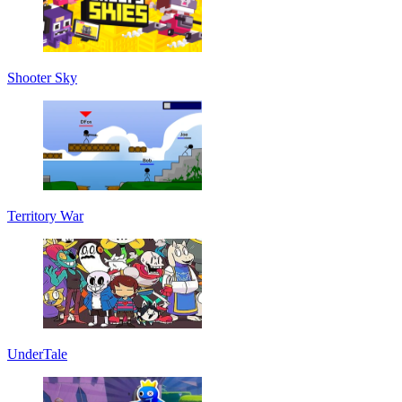
Shooter Sky
Territory War
UnderTale