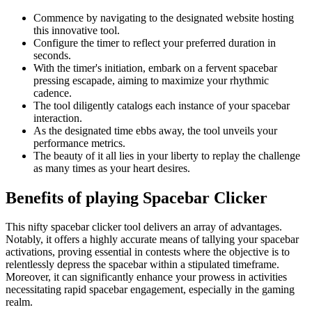
Commence by navigating to the designated website hosting
this innovative tool.
Configure the timer to reflect your preferred duration in
seconds.
With the timer's initiation, embark on a fervent spacebar
pressing escapade, aiming to maximize your rhythmic
cadence.
The tool diligently catalogs each instance of your spacebar
interaction.
As the designated time ebbs away, the tool unveils your
performance metrics.
The beauty of it all lies in your liberty to replay the challenge
as many times as your heart desires.
Benefits of playing Spacebar Clicker
This nifty spacebar clicker tool delivers an array of advantages.
Notably, it offers a highly accurate means of tallying your spacebar
activations, proving essential in contests where the objective is to
relentlessly depress the spacebar within a stipulated timeframe.
Moreover, it can significantly enhance your prowess in activities
necessitating rapid spacebar engagement, especially in the gaming
realm.