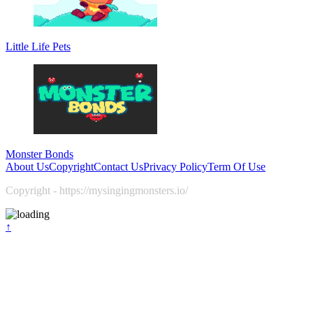
Little Life Pets
Monster Bonds
About Us
Copyright
Contact Us
Privacy Policy
Term Of Use
Copyright - https://mysingingmonsters.io/
↑