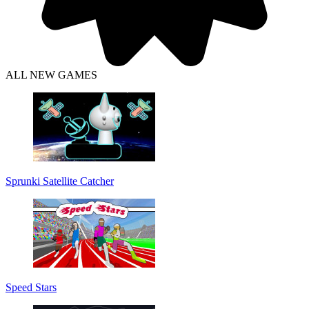
ALL NEW GAMES
Sprunki Satellite Catcher
Speed Stars