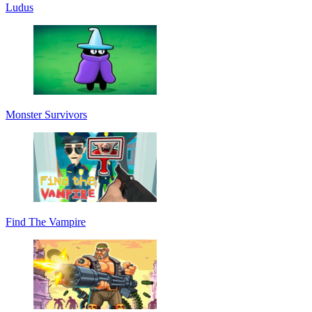
Ludus
Monster Survivors
Find The Vampire