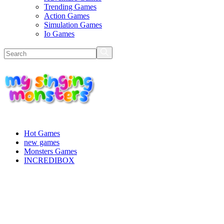
Trending Games
Action Games
Simulation Games
Io Games
Hot Games
new games
Monsters Games
INCREDIBOX