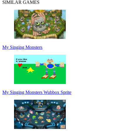
SIMILAR GAMES
My Singing Monsters
My Singing Monsters Wubbox Sprite