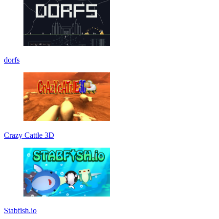
dorfs
Crazy Cattle 3D
Stabfish.io