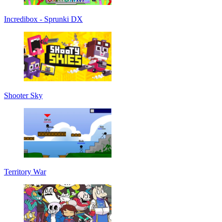
Incredibox - Sprunki DX
Shooter Sky
Territory War