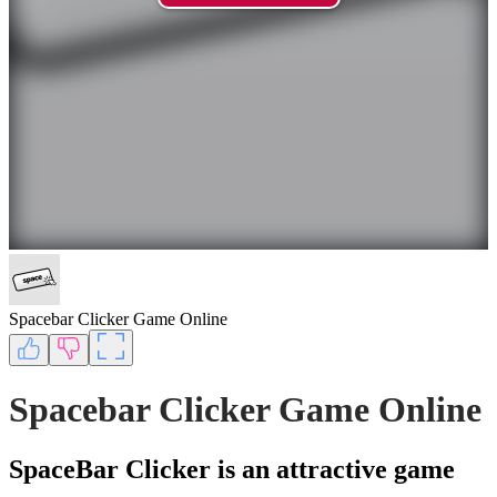
Spacebar Clicker Game Online
Spacebar Clicker Game Online
SpaceBar Clicker is an attractive game