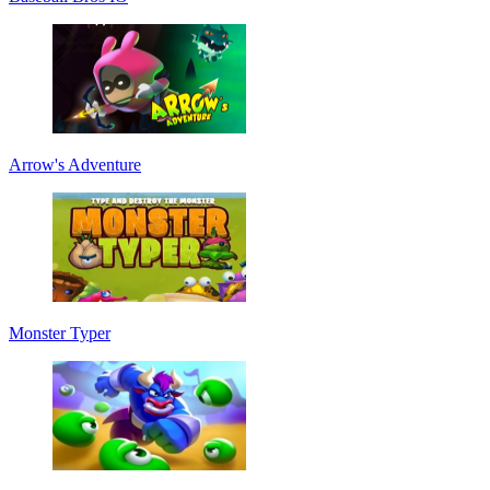
Arrow's Adventure
Monster Typer