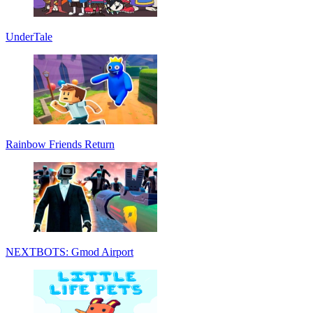
UnderTale
Rainbow Friends Return
NEXTBOTS: Gmod Airport