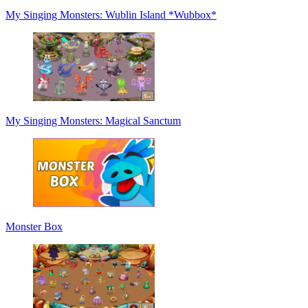
My Singing Monsters: Wublin Island *Wubbox*
My Singing Monsters: Magical Sanctum
Monster Box