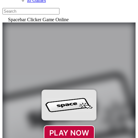
Io Games
Spacebar Clicker Game Online