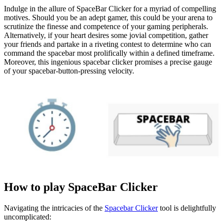
Indulge in the allure of SpaceBar Clicker for a myriad of compelling
motives. Should you be an adept gamer, this could be your arena to
scrutinize the finesse and competence of your gaming peripherals.
Alternatively, if your heart desires some jovial competition, gather
your friends and partake in a riveting contest to determine who can
command the spacebar most prolifically within a defined timeframe.
Moreover, this ingenious spacebar clicker promises a precise gauge
of your spacebar-button-pressing velocity.
How to play SpaceBar Clicker
Navigating the intricacies of the
Spacebar Clicker
tool is delightfully
uncomplicated: