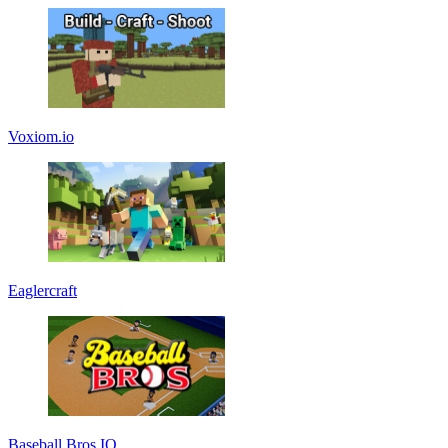
Voxiom.io
Eaglercraft
Baseball Bros IO