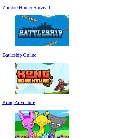
Zombie Hunter Survival
Battleship Online
Kong Adventure