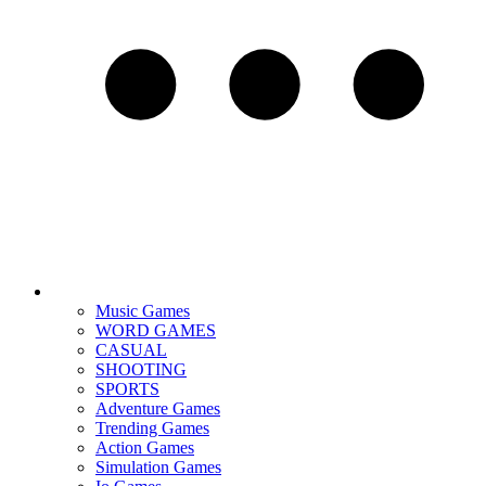
Music Games
WORD GAMES
CASUAL
SHOOTING
SPORTS
Adventure Games
Trending Games
Action Games
Simulation Games