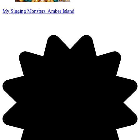
My Singing Monsters: Amber Island
Discuss: Spacebar Clicker Game Online