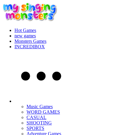
Hot Games
new games
Monsters Games
INCREDIBOX
Music Games
WORD GAMES
CASUAL
SHOOTING
SPORTS
Adventure Games