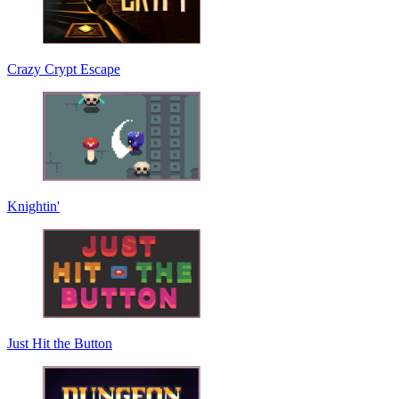
Crazy Crypt Escape
Knightin'
Just Hit the Button