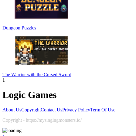
Dungeon Puzzles
The Warrior with the Cursed Sword
1
Logic Games
About Us
Copyright
Contact Us
Privacy Policy
Term Of Use
Copyright - https://mysingingmonsters.io/
↑