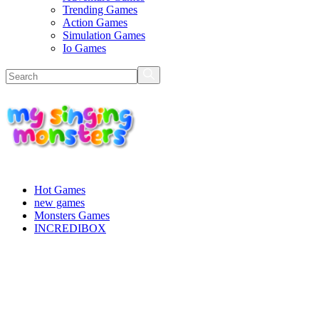
Trending Games
Action Games
Simulation Games
Io Games
Hot Games
new games
Monsters Games
INCREDIBOX