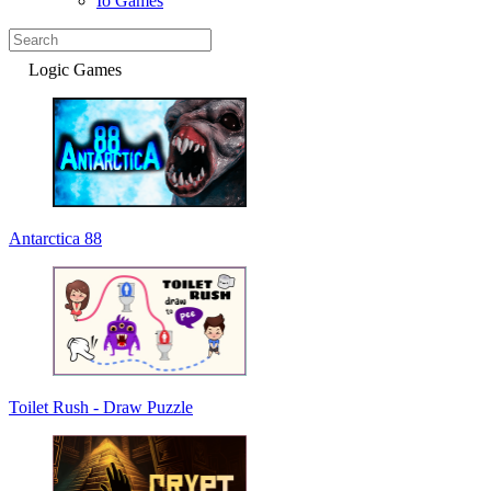
Io Games
Logic Games
Antarctica 88
Toilet Rush - Draw Puzzle