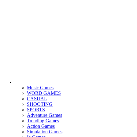
Music Games
WORD GAMES
CASUAL
SHOOTING
SPORTS
Adventure Games
Trending Games
Action Games
Simulation Games