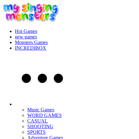
Hot Games
new games
Monsters Games
INCREDIBOX
Music Games
WORD GAMES
CASUAL
SHOOTING
SPORTS
Adventure Games