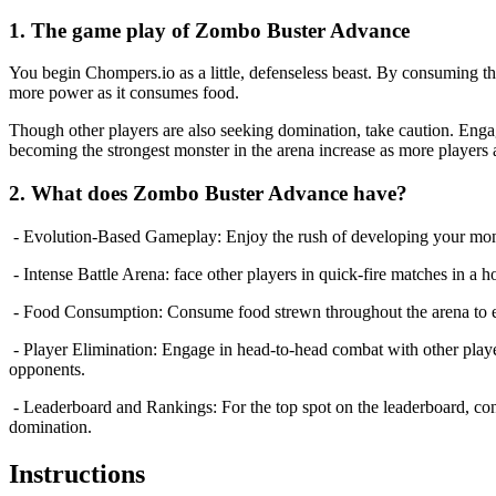
1. The game play of Zombo Buster Advance
You begin Chompers.io as a little, defenseless beast. By consuming t
more power as it consumes food.
Though other players are also seeking domination, take caution. Eng
becoming the strongest monster in the arena increase as more players 
2. What does Zombo Buster Advance have?
- Evolution-Based Gameplay: Enjoy the rush of developing your monste
- Intense Battle Arena: face other players in quick-fire matches in a h
- Food Consumption: Consume food strewn throughout the arena to ex
- Player Elimination: Engage in head-to-head combat with other players
opponents.
- Leaderboard and Rankings: For the top spot on the leaderboard, con
domination.
Instructions