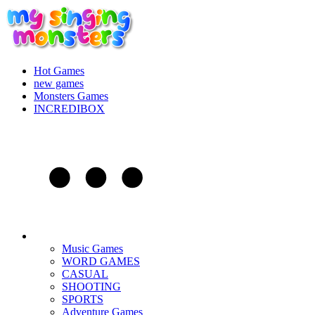
Hot Games
new games
Monsters Games
INCREDIBOX
Music Games
WORD GAMES
CASUAL
SHOOTING
SPORTS
Adventure Games