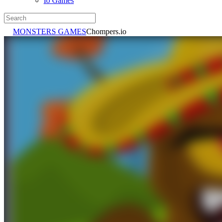
Io Games
MONSTERS GAMES
Chompers.io