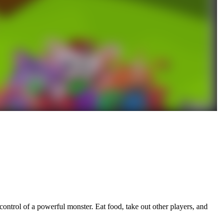
ontrol of a powerful monster. Eat food, take out other players, and