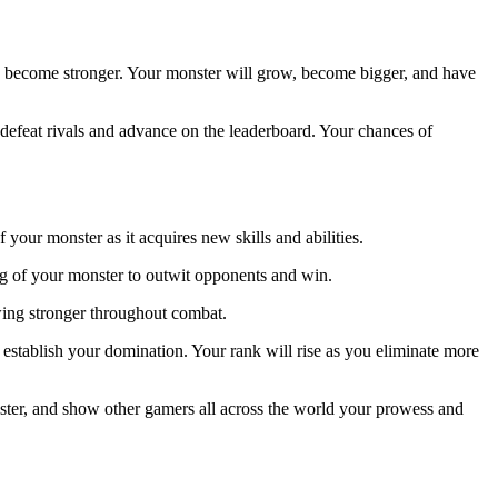
to become stronger. Your monster will grow, become bigger, and have
defeat rivals and advance on the leaderboard. Your chances of
our monster as it acquires new skills and abilities.
king of your monster to outwit opponents and win.
wing stronger throughout combat.
 establish your domination. Your rank will rise as you eliminate more
ster, and show other gamers all across the world your prowess and