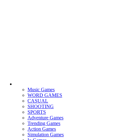
Music Games
WORD GAMES
CASUAL
SHOOTING
SPORTS
Adventure Games
Trending Games
Action Games
Simulation Games