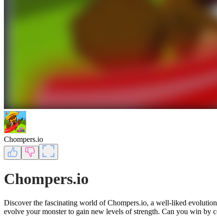
Chompers.io
Chompers.io
Discover the fascinating world of Chompers.io, a well-liked evolution
evolve your monster to gain new levels of strength. Can you win by c