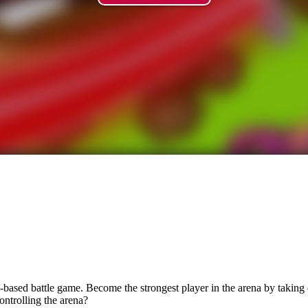
-based battle game. Become the strongest player in the arena by taking c
ontrolling the arena?