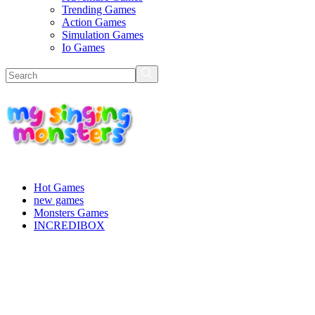
Trending Games
Action Games
Simulation Games
Io Games
Hot Games
new games
Monsters Games
INCREDIBOX