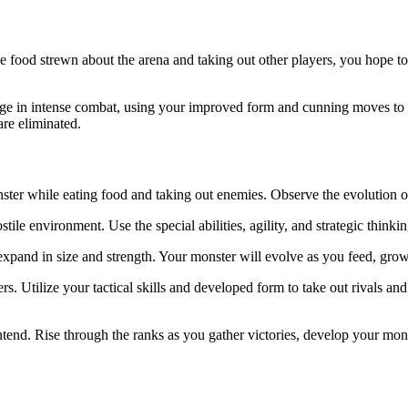
he food strewn about the arena and taking out other players, you hope 
age in intense combat, using your improved form and cunning moves to 
are eliminated.
r while eating food and taking out enemies. Observe the evolution of y
ostile environment. Use the special abilities, agility, and strategic thin
pand in size and strength. Your monster will evolve as you feed, gro
. Utilize your tactical skills and developed form to take out rivals and
tend. Rise through the ranks as you gather victories, develop your mon