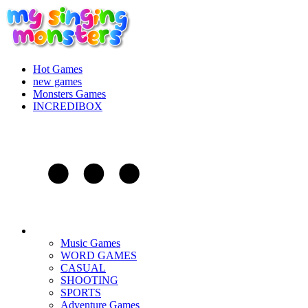
Hot Games
new games
Monsters Games
INCREDIBOX
Music Games
WORD GAMES
CASUAL
SHOOTING
SPORTS
Adventure Games