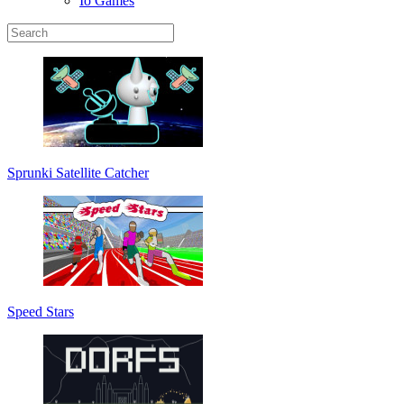
Io Games
Sprunki Satellite Catcher
Speed Stars