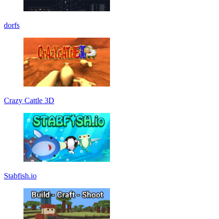
dorfs
Crazy Cattle 3D
Stabfish.io