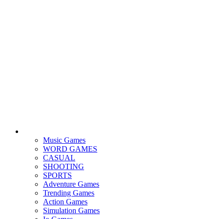
Music Games
WORD GAMES
CASUAL
SHOOTING
SPORTS
Adventure Games
Trending Games
Action Games
Simulation Games