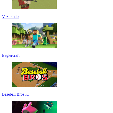
Voxiom.io
Eaglercraft
Baseball Bros IO