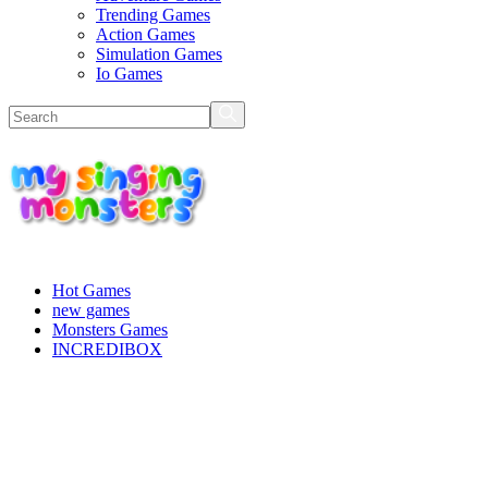
Trending Games
Action Games
Simulation Games
Io Games
Hot Games
new games
Monsters Games
INCREDIBOX