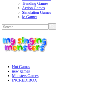
Trending Games
Action Games
Simulation Games
Io Games
Hot Games
new games
Monsters Games
INCREDIBOX