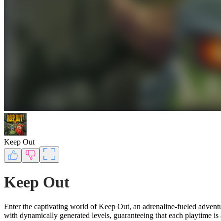
Keep Out
Keep Out
Enter the captivating world of Keep Out, an adrenaline-fueled adven
with dynamically generated levels, guaranteeing that each playtime is 