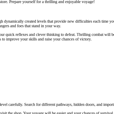
tore. Prepare yourself for a thrilling and enjoyable voyage!
h dynamically created levels that provide new difficulties each time yo
angers and foes that stand in your way.
our quick reflexes and clever thinking to defeat. Thrilling combat will
 to improve your skills and raise your chances of victory.
el carefully. Search for different pathways, hidden doors, and importa
it the shop. Your voyage will be easier and your chances of survival wi