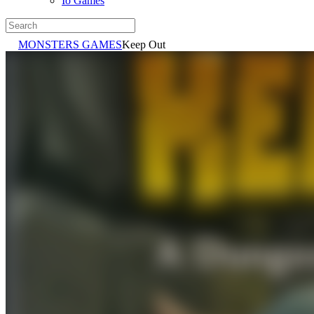
Io Games
MONSTERS GAMES
Keep Out