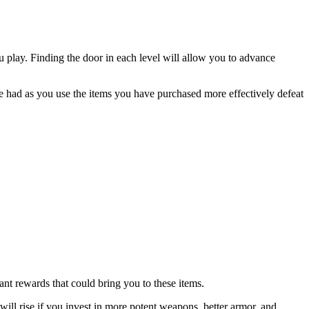
u play. Finding the door in each level will allow you to advance
 be had as you use the items you have purchased more effectively defeat
nt rewards that could bring you to these items.
ll rise if you invest in more potent weapons, better armor, and