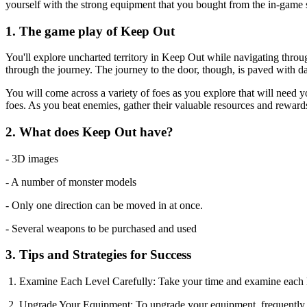
yourself with the strong equipment that you bought from the in-game s
1. The game play of Keep Out
You'll explore uncharted territory in Keep Out while navigating throug
through the journey. The journey to the door, though, is paved with d
You will come across a variety of foes as you explore that will need y
foes. As you beat enemies, gather their valuable resources and rewards
2. What does Keep Out have?
- 3D images
- A number of monster models
- Only one direction can be moved in at once.
- Several weapons to be purchased and used
3. Tips and Strategies for Success
1. Examine Each Level Carefully: Take your time and examine each lev
2. Upgrade Your Equipment: To upgrade your equipment, frequently vis