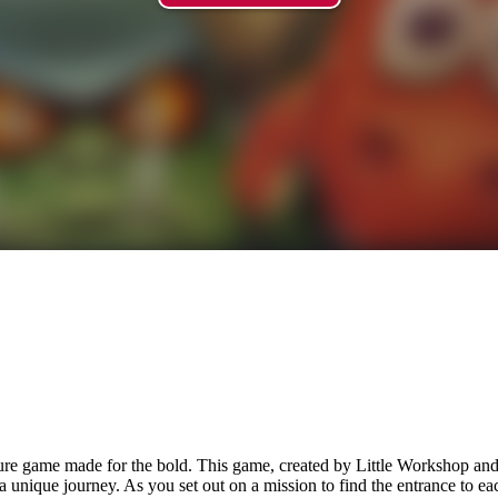
ture game made for the bold. This game, created by Little Workshop an
a unique journey. As you set out on a mission to find the entrance to e