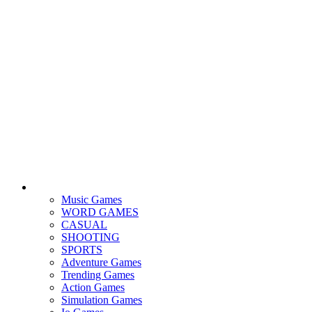
Music Games
WORD GAMES
CASUAL
SHOOTING
SPORTS
Adventure Games
Trending Games
Action Games
Simulation Games