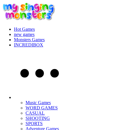
Hot Games
new games
Monsters Games
INCREDIBOX
Music Games
WORD GAMES
CASUAL
SHOOTING
SPORTS
Adventure Games