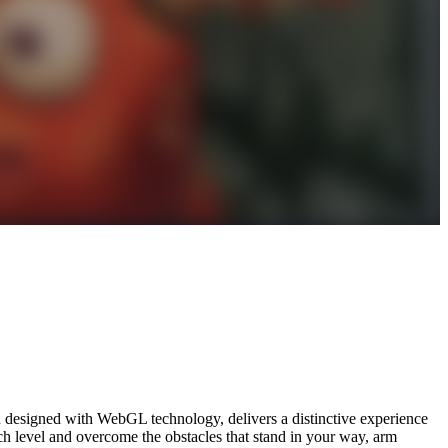
d designed with WebGL technology, delivers a distinctive experience
ach level and overcome the obstacles that stand in your way, arm