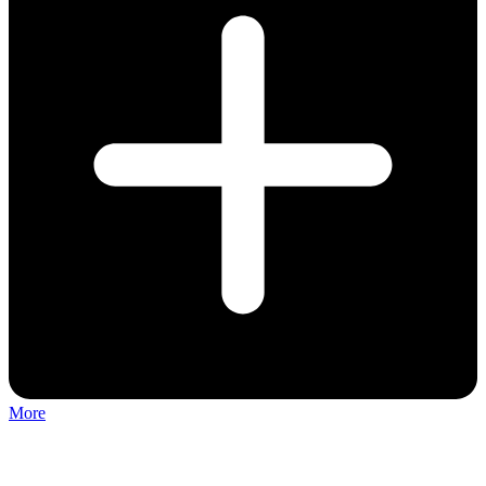
More
Discuss: Tiktok Musical Fest