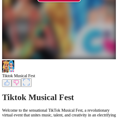
Tiktok Musical Fest
Tiktok Musical Fest
Welcome to the sensational TikTok Musical Fest, a revolutionary
virtual event that unites music, talent, and creativity in an electrifying