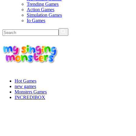
Trending Games
Action Games
Simulation Games
Io Games
Hot Games
new games
Monsters Games
INCREDIBOX