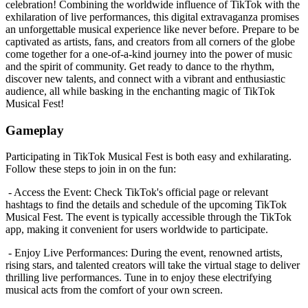
celebration! Combining the worldwide influence of TikTok with the
exhilaration of live performances, this digital extravaganza promises
an unforgettable musical experience like never before. Prepare to be
captivated as artists, fans, and creators from all corners of the globe
come together for a one-of-a-kind journey into the power of music
and the spirit of community. Get ready to dance to the rhythm,
discover new talents, and connect with a vibrant and enthusiastic
audience, all while basking in the enchanting magic of TikTok
Musical Fest!
Gameplay
Participating in TikTok Musical Fest is both easy and exhilarating.
Follow these steps to join in on the fun:
- Access the Event: Check TikTok's official page or relevant
hashtags to find the details and schedule of the upcoming TikTok
Musical Fest. The event is typically accessible through the TikTok
app, making it convenient for users worldwide to participate.
- Enjoy Live Performances: During the event, renowned artists,
rising stars, and talented creators will take the virtual stage to deliver
thrilling live performances. Tune in to enjoy these electrifying
musical acts from the comfort of your own screen.