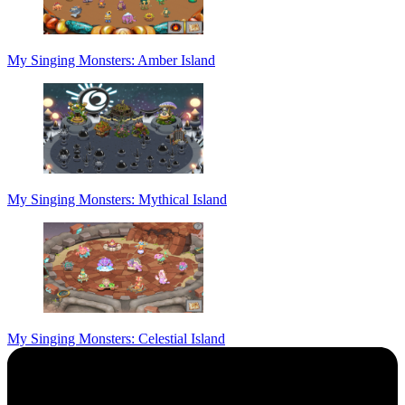
My Singing Monsters: Amber Island
My Singing Monsters: Mythical Island
My Singing Monsters: Celestial Island