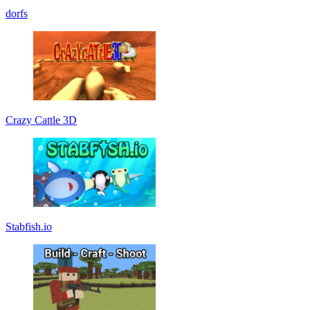
dorfs
Crazy Cattle 3D
Stabfish.io