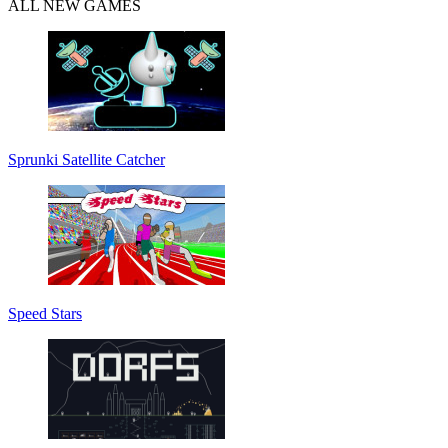
ALL NEW GAMES
Sprunki Satellite Catcher
Speed Stars