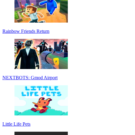
Rainbow Friends Return
NEXTBOTS: Gmod Airport
Little Life Pets