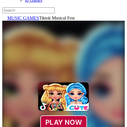
Io Games
MUSIC GAMES
Tiktok Musical Fest