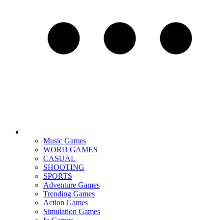
Music Games
WORD GAMES
CASUAL
SHOOTING
SPORTS
Adventure Games
Trending Games
Action Games
Simulation Games