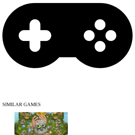
SIMILAR GAMES