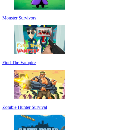
Monster Survivors
Find The Vampire
Zombie Hunter Survival