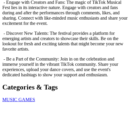
- Engage with Creators and Fans: The magic of TikTok Musical
Fest lies in its interactive nature. Engage with creators and fans
during and after the performances through comments, likes, and
sharing. Connect with like-minded music enthusiasts and share your
excitement for the event.
- Discover New Talents: The festival provides a platform for
emerging artists and creators to showcase their skills. Be on the
lookout for fresh and exciting talents that might become your new
favorite artists.
- Be a Part of the Community: Join in on the celebration and
immerse yourself in the vibrant TikTok community. Share your
experiences, upload your dance covers, and use the event's
dedicated hashtags to show your support and enthusiasm.
Categories & Tags
MUSIC GAMES