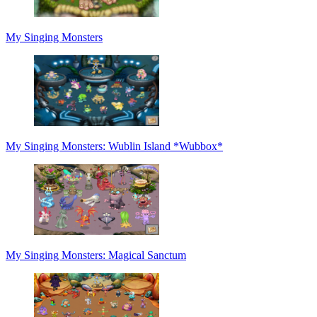
My Singing Monsters
My Singing Monsters: Wublin Island *Wubbox*
My Singing Monsters: Magical Sanctum