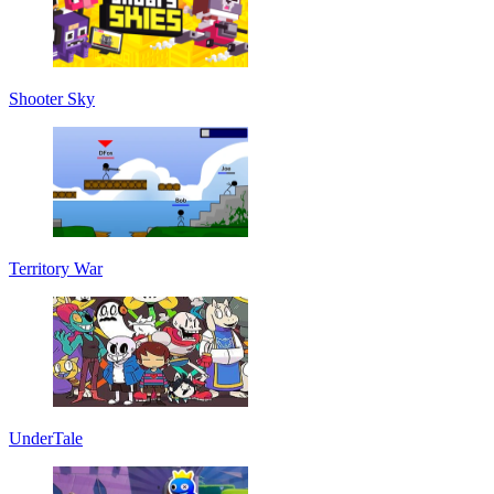
Shooter Sky
Territory War
UnderTale