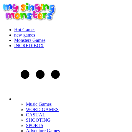
Hot Games
new games
Monsters Games
INCREDIBOX
Music Games
WORD GAMES
CASUAL
SHOOTING
SPORTS
Adventure Games