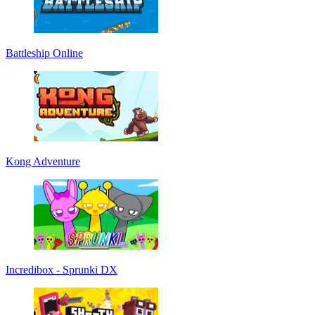
Battleship Online
Kong Adventure
Incredibox - Sprunki DX