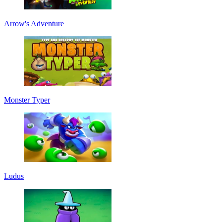
Arrow's Adventure
Monster Typer
Ludus