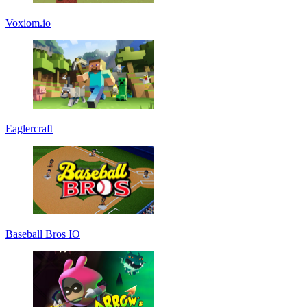
Voxiom.io
Eaglercraft
Baseball Bros IO