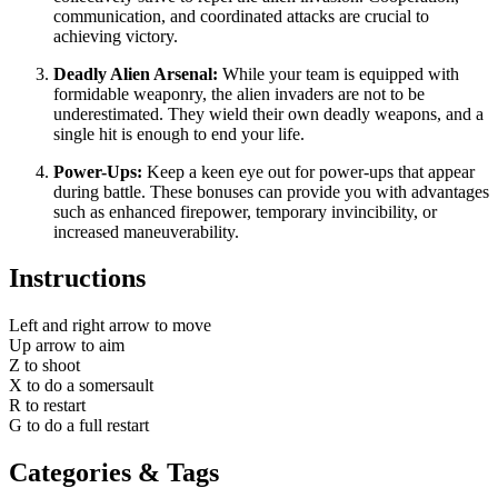
communication, and coordinated attacks are crucial to
achieving victory.
Deadly Alien Arsenal:
While your team is equipped with
formidable weaponry, the alien invaders are not to be
underestimated. They wield their own deadly weapons, and a
single hit is enough to end your life.
Power-Ups:
Keep a keen eye out for power-ups that appear
during battle. These bonuses can provide you with advantages
such as enhanced firepower, temporary invincibility, or
increased maneuverability.
Instructions
Left and right arrow to move
Up arrow to aim
Z to shoot
X to do a somersault
R to restart
G to do a full restart
Categories & Tags