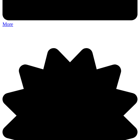
More
Discuss: Foreign Frugglers