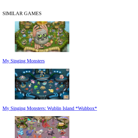
SIMILAR GAMES
My Singing Monsters
My Singing Monsters: Wublin Island *Wubbox*