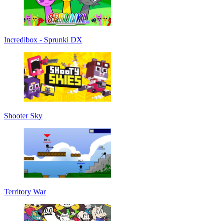
Incredibox - Sprunki DX
Shooter Sky
Territory War