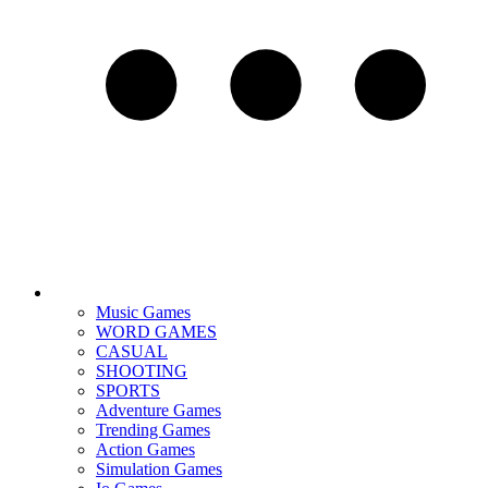
Music Games
WORD GAMES
CASUAL
SHOOTING
SPORTS
Adventure Games
Trending Games
Action Games
Simulation Games