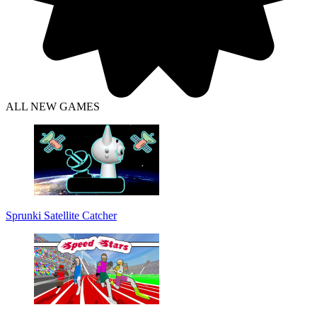
ALL NEW GAMES
Sprunki Satellite Catcher