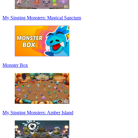
My Singing Monsters: Magical Sanctum
Monster Box
My Singing Monsters: Amber Island