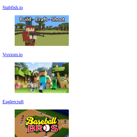
Stabfish.io
Voxiom.io
Eaglercraft