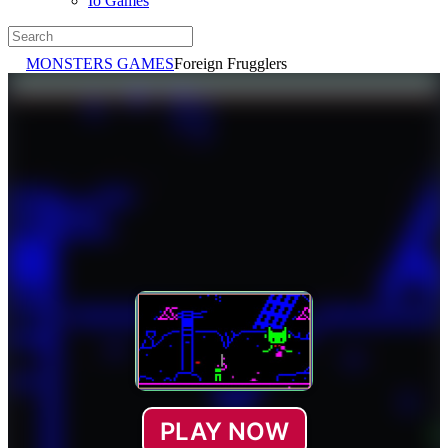
Io Games
MONSTERS GAMES
Foreign Frugglers