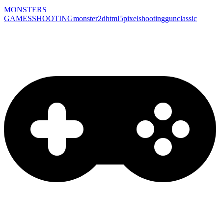
MONSTERS
GAMES
SHOOTING
monster
2d
html5
pixel
shooting
gun
classic