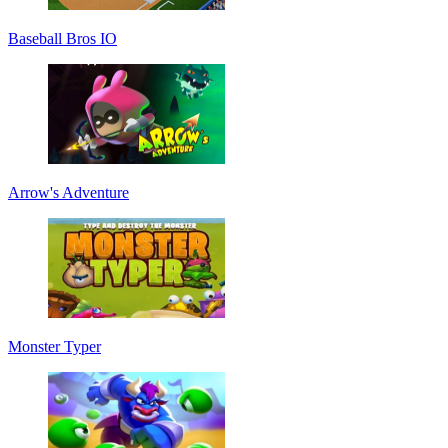
Baseball Bros IO
Arrow's Adventure
Monster Typer