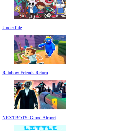
UnderTale
Rainbow Friends Return
NEXTBOTS: Gmod Airport