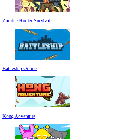
Zombie Hunter Survival
Battleship Online
Kong Adventure