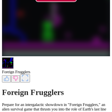
Foreign Frugglers
Foreign Frugglers
Prepare for an intergalactic showdown in "Foreign Frugglers," an
alien survival game that thrusts you into the role of Earth's last line