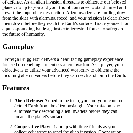
of defense. As an alien invasion threatens to obliterate our beloved
planet, it's up to you and your trio of comrades to stand united and
thwart the impending destruction. Alien invaders are hurtling down
from the skies with alarming speed, and your mission is clear: shoot
them down before they reach the Earth's surface. Brace yourself for
a pulse-pounding battle against extraterrestrial forces to safeguard
the future of humanity.
Gameplay
"Foreign Frugglers" delivers a heart-racing gameplay experience
focused on repelling a relentless alien invasion. As a player, your
objective is to utilize your advanced weaponry to obliterate the
incoming alien invaders before they can reach and harm the Earth.
Features
Alien Defense:
Armed to the teeth, you and your team must
defend Earth from the alien onslaught. Your mission is to
eliminate the descending alien invaders before they can
breach the planet's surface.
Cooperative Play:
Team up with three friends as you
collectively strive to repel the alien invasion. Cooperation,