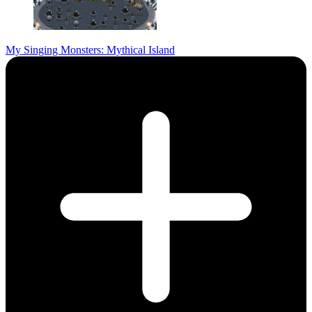
My Singing Monsters: Mythical Island