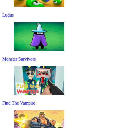
Ludus
Monster Survivors
Find The Vampire