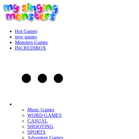
Hot Games
new games
Monsters Games
INCREDIBOX
Music Games
WORD GAMES
CASUAL
SHOOTING
SPORTS
Adventure Games