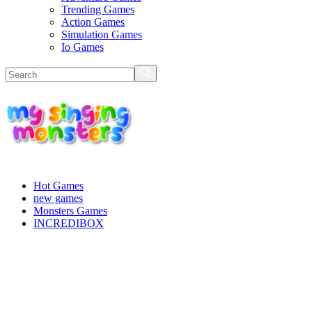
Trending Games
Action Games
Simulation Games
Io Games
Hot Games
new games
Monsters Games
INCREDIBOX