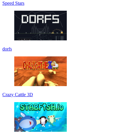
Speed Stars
dorfs
Crazy Cattle 3D