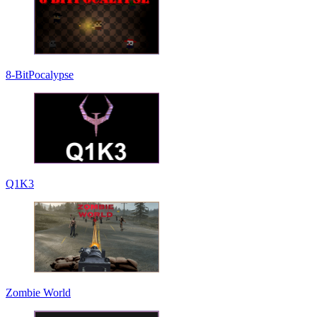
8-BitPocalypse
Q1K3
Zombie World