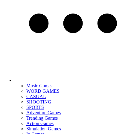
Music Games
WORD GAMES
CASUAL
SHOOTING
SPORTS
Adventure Games
Trending Games
Action Games
Simulation Games