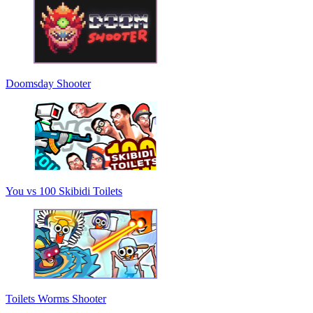
Doomsday Shooter
You vs 100 Skibidi Toilets
Toilets Worms Shooter