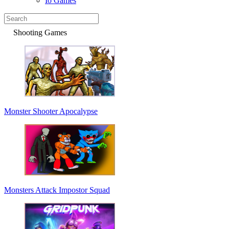
Io Games
Shooting Games
Monster Shooter Apocalypse
Monsters Attack Impostor Squad