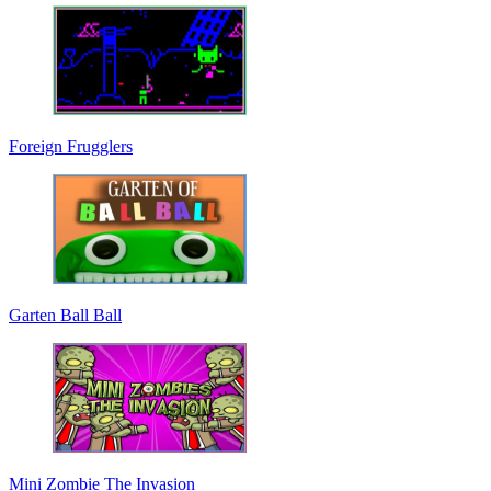
Foreign Frugglers
Garten Ball Ball
Mini Zombie The Invasion