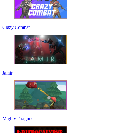
Crazy Combat
Jamir
Mighty Dragons