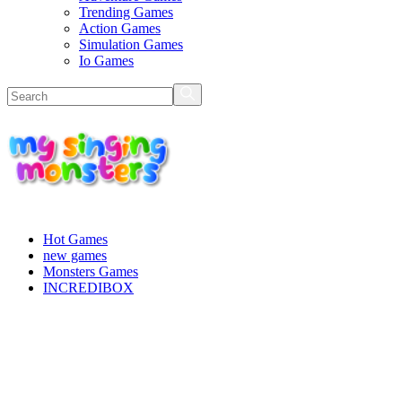
Trending Games
Action Games
Simulation Games
Io Games
Hot Games
new games
Monsters Games
INCREDIBOX