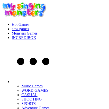
Hot Games
new games
Monsters Games
INCREDIBOX
Music Games
WORD GAMES
CASUAL
SHOOTING
SPORTS
Adventure Games