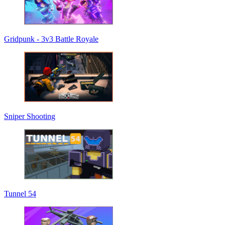
Gridpunk - 3v3 Battle Royale
Sniper Shooting
Tunnel 54