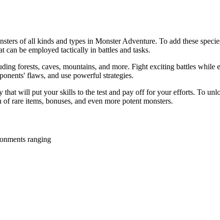
onsters of all kinds and types in Monster Adventure. To add these specie
at can be employed tactically in battles and tasks.
uding forests, caves, mountains, and more. Fight exciting battles while e
ponents' flaws, and use powerful strategies.
y that will put your skills to the test and pay off for your efforts. To 
n of rare items, bonuses, and even more potent monsters.
ironments ranging