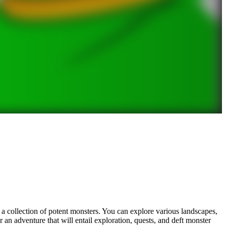
 a collection of potent monsters. You can explore various landscapes,
r an adventure that will entail exploration, quests, and deft monster