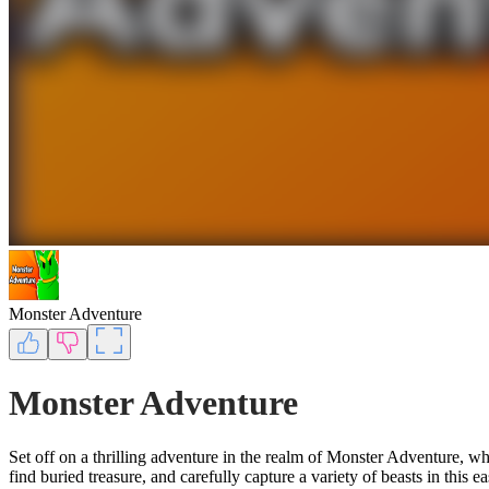
Monster Adventure
Monster Adventure
Set off on a thrilling adventure in the realm of Monster Adventure, wh
find buried treasure, and carefully capture a variety of beasts in this 