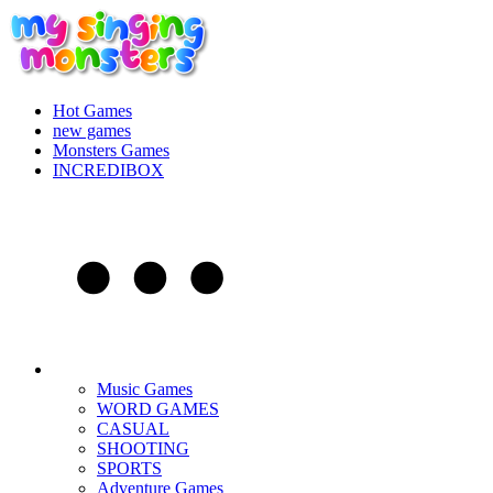
Hot Games
new games
Monsters Games
INCREDIBOX
Music Games
WORD GAMES
CASUAL
SHOOTING
SPORTS
Adventure Games