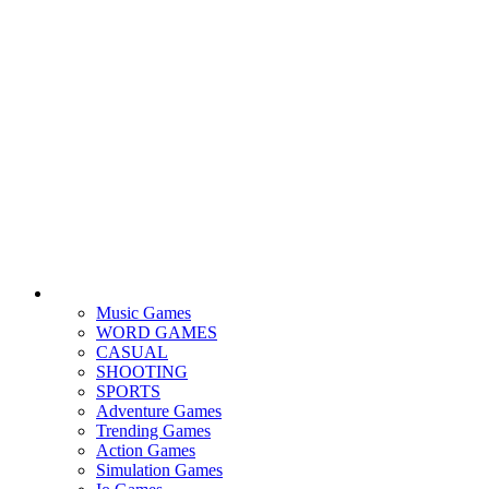
Music Games
WORD GAMES
CASUAL
SHOOTING
SPORTS
Adventure Games
Trending Games
Action Games
Simulation Games