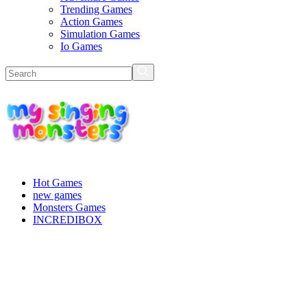
Trending Games
Action Games
Simulation Games
Io Games
Hot Games
new games
Monsters Games
INCREDIBOX