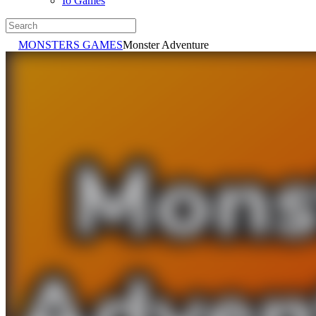
Io Games
MONSTERS GAMES
Monster Adventure