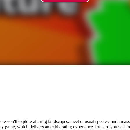
ere you'll explore alluring landscapes, meet unusual species, and amass
easy game, which delivers an exhilarating experience. Prepare yourself fo