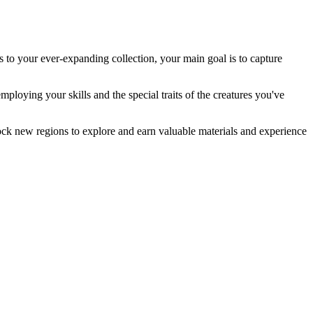
s to your ever-expanding collection, your main goal is to capture
mploying your skills and the special traits of the creatures you've
unlock new regions to explore and earn valuable materials and experience