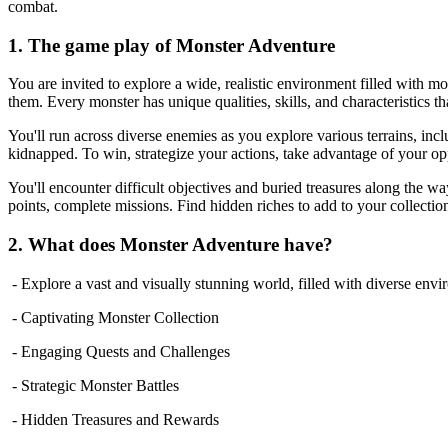
combat.
1. The game play of Monster Adventure
You are invited to explore a wide, realistic environment filled with m
them. Every monster has unique qualities, skills, and characteristics th
You'll run across diverse enemies as you explore various terrains, incl
kidnapped. To win, strategize your actions, take advantage of your op
You'll encounter difficult objectives and buried treasures along the wa
points, complete missions. Find hidden riches to add to your collectio
2. What does Monster Adventure have?
- Explore a vast and visually stunning world, filled with diverse env
- Captivating Monster Collection
- Engaging Quests and Challenges
- Strategic Monster Battles
- Hidden Treasures and Rewards