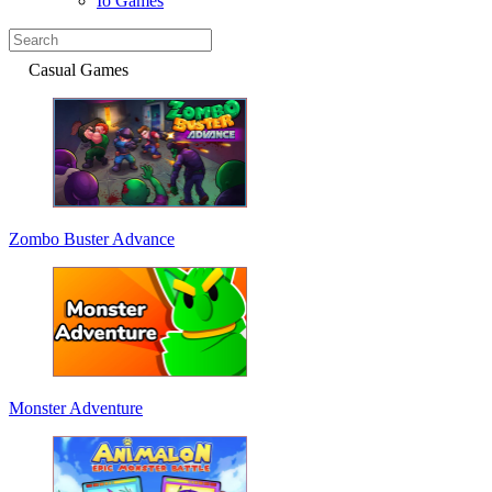
Io Games
Casual Games
Zombo Buster Advance
Monster Adventure