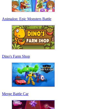
Animalon: Epic Monsters Battle
Dino's Farm Shop
Merge Battle Car