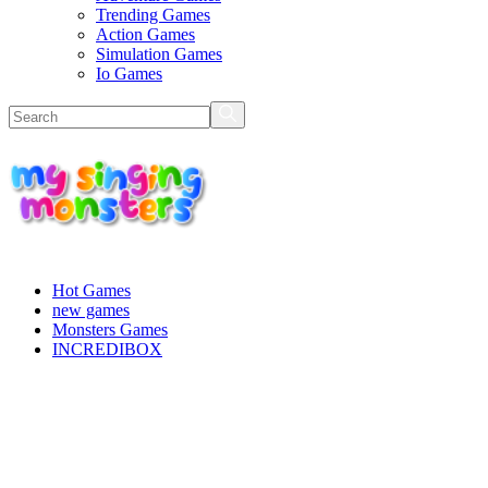
Trending Games
Action Games
Simulation Games
Io Games
Hot Games
new games
Monsters Games
INCREDIBOX