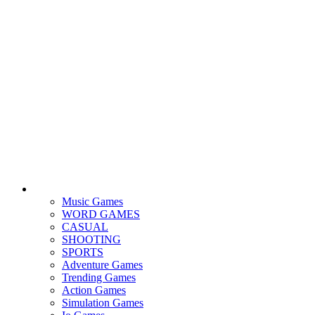
Music Games
WORD GAMES
CASUAL
SHOOTING
SPORTS
Adventure Games
Trending Games
Action Games
Simulation Games