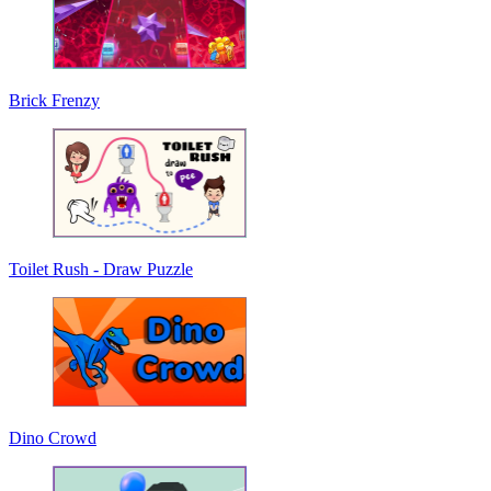
Brick Frenzy
Toilet Rush - Draw Puzzle
Dino Crowd