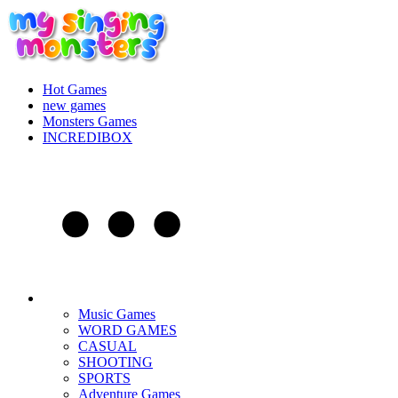
Hot Games
new games
Monsters Games
INCREDIBOX
Music Games
WORD GAMES
CASUAL
SHOOTING
SPORTS
Adventure Games