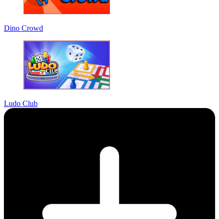
Dino Crowd
Ludo Club