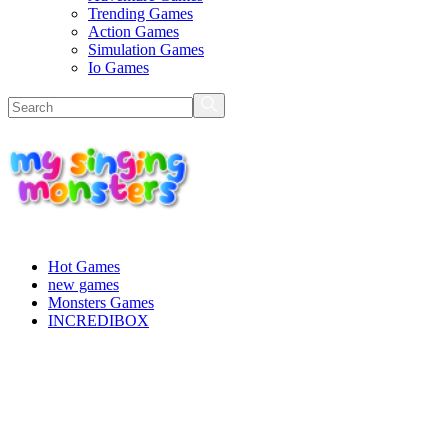
Trending Games
Action Games
Simulation Games
Io Games
Hot Games
new games
Monsters Games
INCREDIBOX