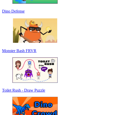
Dino Defense
Monster Bash FRVR
Toilet Rush - Draw Puzzle