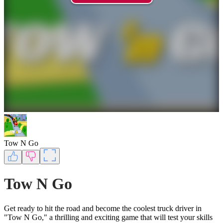
Tow N Go
Tow N Go
Get ready to hit the road and become the coolest truck driver in
"Tow N Go," a thrilling and exciting game that will test your skills