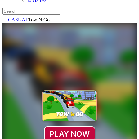
Io Games
CASUAL
Tow N Go