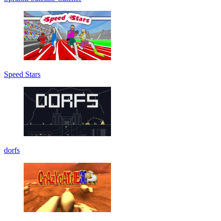
Speed Stars
dorfs