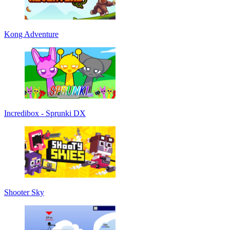
Kong Adventure
Incredibox - Sprunki DX
Shooter Sky