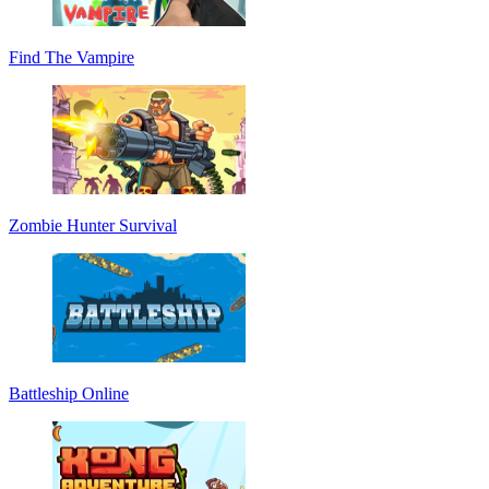
Find The Vampire
Zombie Hunter Survival
Battleship Online