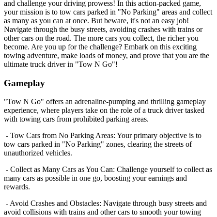
and challenge your driving prowess! In this action-packed game,
your mission is to tow cars parked in "No Parking" areas and collect
as many as you can at once. But beware, it's not an easy job!
Navigate through the busy streets, avoiding crashes with trains or
other cars on the road. The more cars you collect, the richer you
become. Are you up for the challenge? Embark on this exciting
towing adventure, make loads of money, and prove that you are the
ultimate truck driver in "Tow N Go"!
Gameplay
"Tow N Go" offers an adrenaline-pumping and thrilling gameplay
experience, where players take on the role of a truck driver tasked
with towing cars from prohibited parking areas.
- Tow Cars from No Parking Areas: Your primary objective is to
tow cars parked in "No Parking" zones, clearing the streets of
unauthorized vehicles.
- Collect as Many Cars as You Can: Challenge yourself to collect as
many cars as possible in one go, boosting your earnings and
rewards.
- Avoid Crashes and Obstacles: Navigate through busy streets and
avoid collisions with trains and other cars to smooth your towing