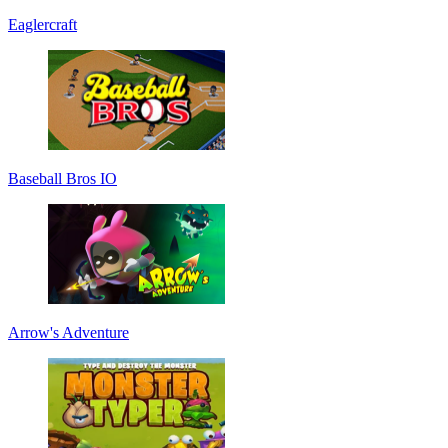
Eaglercraft
Baseball Bros IO
Arrow's Adventure