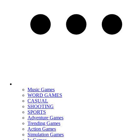
Music Games
WORD GAMES
CASUAL
SHOOTING
SPORTS
Adventure Games
Trending Games
Action Games
Simulation Games