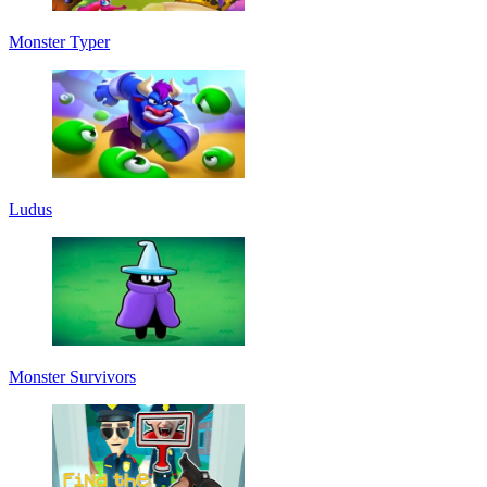
Monster Typer
Ludus
Monster Survivors