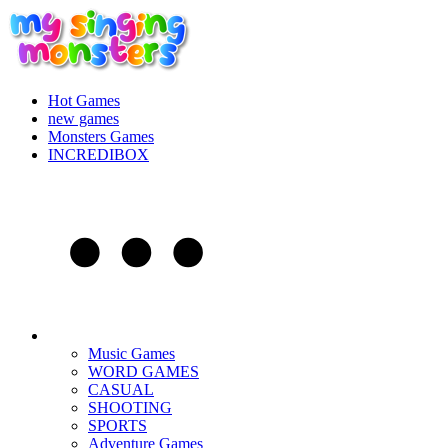
Hot Games
new games
Monsters Games
INCREDIBOX
Music Games
WORD GAMES
CASUAL
SHOOTING
SPORTS
Adventure Games