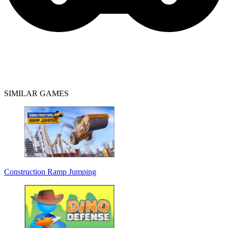
SIMILAR GAMES
Construction Ramp Jumping