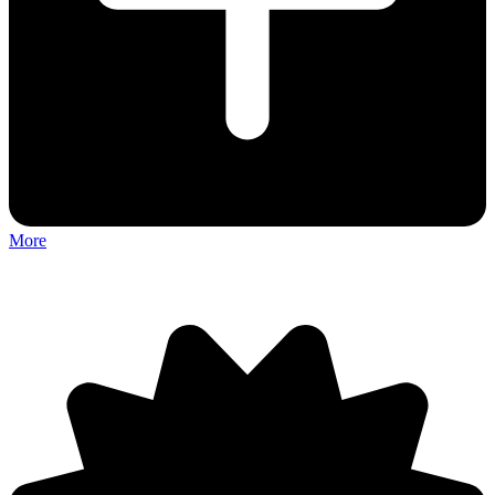
More
Discuss: Tow N Go