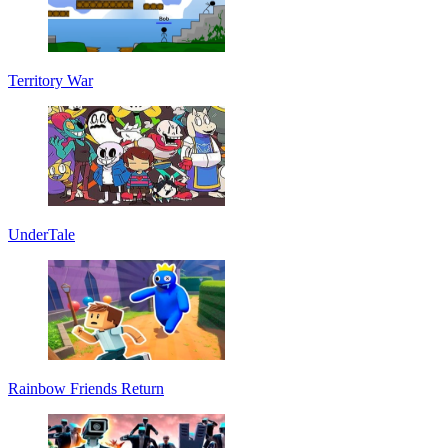
Territory War
UnderTale
Rainbow Friends Return