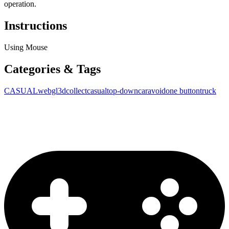
operation.
Instructions
Using Mouse
Categories & Tags
CASUAL
webgl
3d
collect
casual
top-down
car
avoid
one button
truck