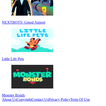
NEXTBOTS: Gmod Airport
Little Life Pets
Monster Bonds
About Us
Copyright
Contact Us
Privacy Policy
Term Of Use