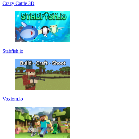
Crazy Cattle 3D
Stabfish.io
Voxiom.io