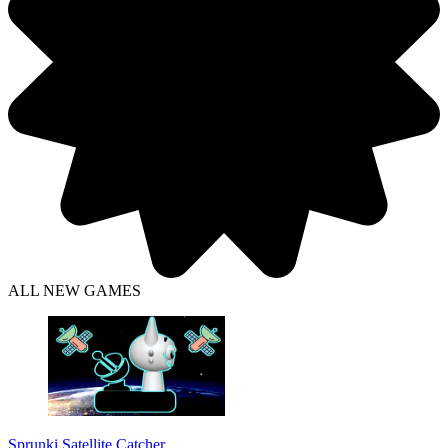
ALL NEW GAMES
Sprunki Satellite Catcher