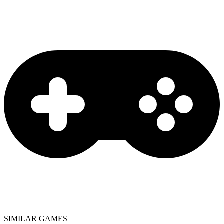
SIMILAR GAMES