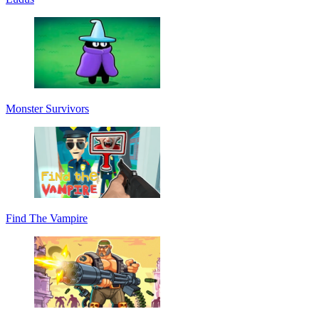
Monster Survivors
Find The Vampire