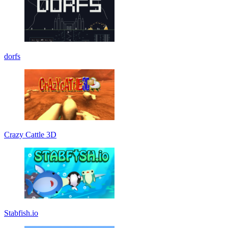
dorfs
Crazy Cattle 3D
Stabfish.io