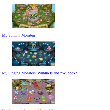
My Singing Monsters
My Singing Monsters: Wublin Island *Wubbox*