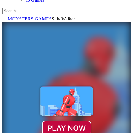
Io Games
MONSTERS GAMES
Silly Walker