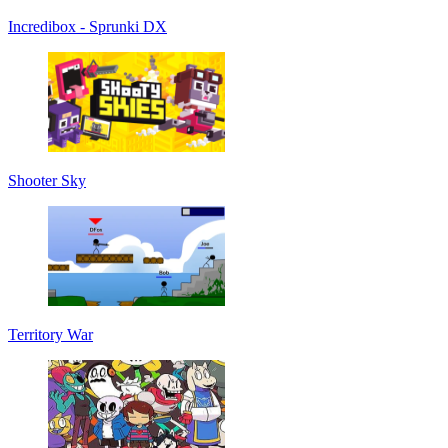
Incredibox - Sprunki DX
Shooter Sky
Territory War