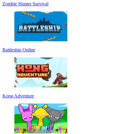
Zombie Hunter Survival
Battleship Online
Kong Adventure