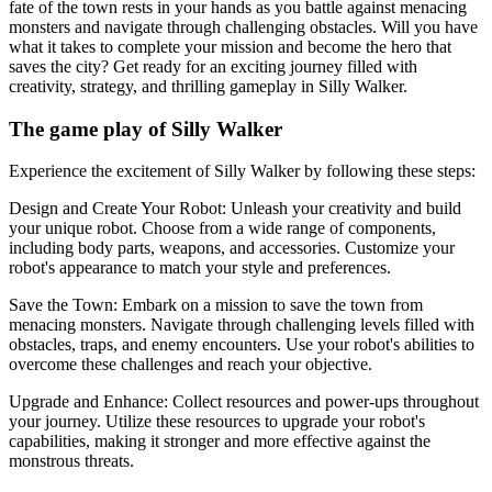
fate of the town rests in your hands as you battle against menacing
monsters and navigate through challenging obstacles. Will you have
what it takes to complete your mission and become the hero that
saves the city? Get ready for an exciting journey filled with
creativity, strategy, and thrilling gameplay in Silly Walker.
The game play of Silly Walker
Experience the excitement of Silly Walker by following these steps:
Design and Create Your Robot: Unleash your creativity and build
your unique robot. Choose from a wide range of components,
including body parts, weapons, and accessories. Customize your
robot's appearance to match your style and preferences.
Save the Town: Embark on a mission to save the town from
menacing monsters. Navigate through challenging levels filled with
obstacles, traps, and enemy encounters. Use your robot's abilities to
overcome these challenges and reach your objective.
Upgrade and Enhance: Collect resources and power-ups throughout
your journey. Utilize these resources to upgrade your robot's
capabilities, making it stronger and more effective against the
monstrous threats.