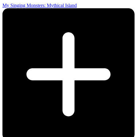
My Singing Monsters: Mythical Island