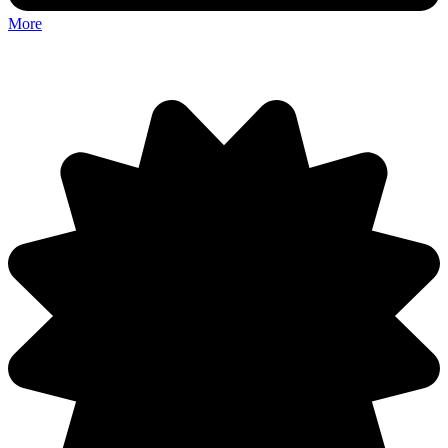
More
Discuss: Silly Walker