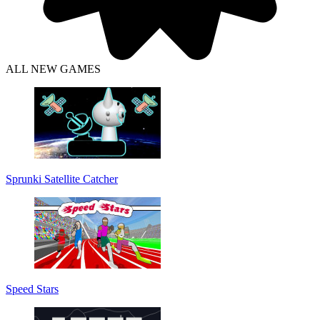
ALL NEW GAMES
Sprunki Satellite Catcher
Speed Stars