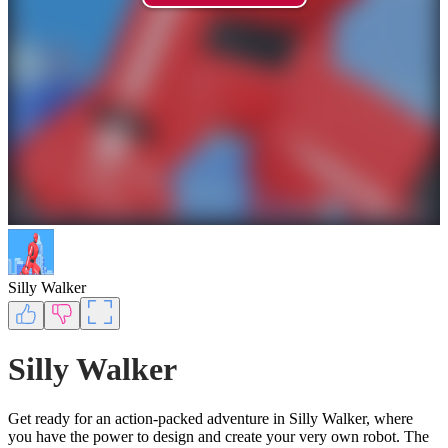
Silly Walker
Silly Walker
Get ready for an action-packed adventure in Silly Walker, where
you have the power to design and create your very own robot. The