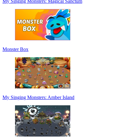
My Singing Monsters: Magical Sanctum
Monster Box
My Singing Monsters: Amber Island