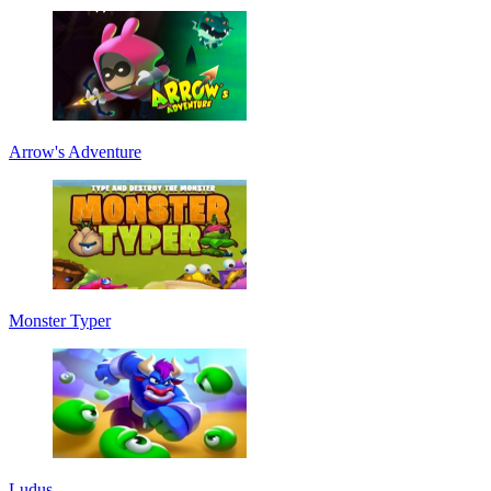
Arrow's Adventure
Monster Typer
Ludus