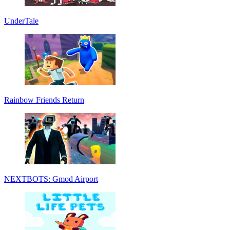
UnderTale
Rainbow Friends Return
NEXTBOTS: Gmod Airport