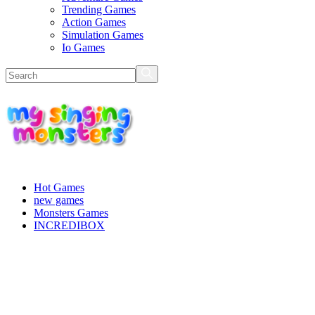
Trending Games
Action Games
Simulation Games
Io Games
Hot Games
new games
Monsters Games
INCREDIBOX