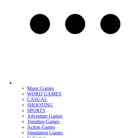
Music Games
WORD GAMES
CASUAL
SHOOTING
SPORTS
Adventure Games
Trending Games
Action Games
Simulation Games