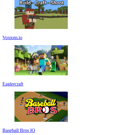
Voxiom.io
Eaglercraft
Baseball Bros IO