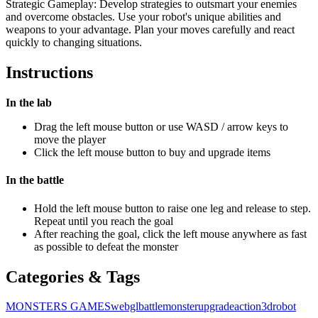
Strategic Gameplay: Develop strategies to outsmart your enemies
and overcome obstacles. Use your robot's unique abilities and
weapons to your advantage. Plan your moves carefully and react
quickly to changing situations.
Instructions
In the lab
Drag the left mouse button or use WASD / arrow keys to
move the player
Click the left mouse button to buy and upgrade items
In the battle
Hold the left mouse button to raise one leg and release to step.
Repeat until you reach the goal
After reaching the goal, click the left mouse anywhere as fast
as possible to defeat the monster
Categories & Tags
MONSTERS GAMES
webgl
battle
monster
upgrade
action
3d
robot