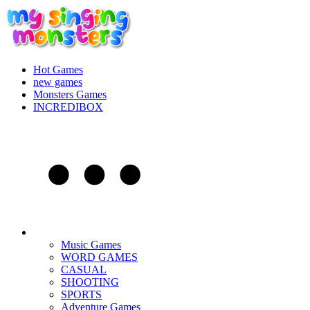
Hot Games
new games
Monsters Games
INCREDIBOX
Music Games
WORD GAMES
CASUAL
SHOOTING
SPORTS
Adventure Games