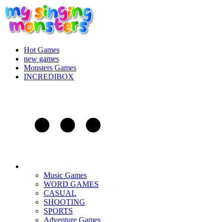
Hot Games
new games
Monsters Games
INCREDIBOX
Music Games
WORD GAMES
CASUAL
SHOOTING
SPORTS
Adventure Games