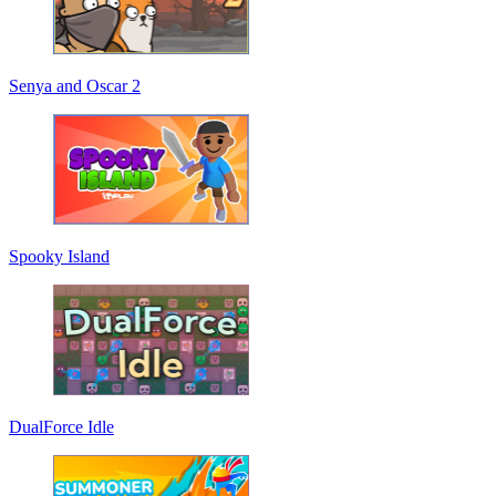
Senya and Oscar 2
Spooky Island
DualForce Idle