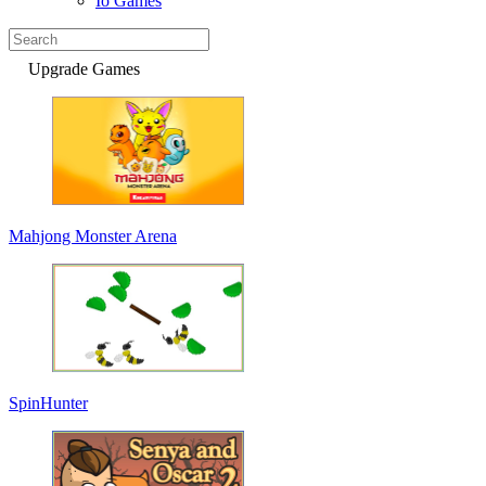
Io Games
Upgrade Games
Mahjong Monster Arena
SpinHunter