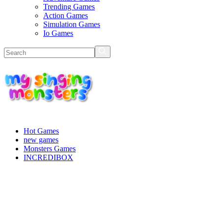
Trending Games
Action Games
Simulation Games
Io Games
Hot Games
new games
Monsters Games
INCREDIBOX