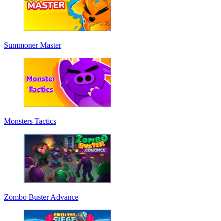
Summoner Master
Monsters Tactics
Zombo Buster Advance