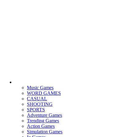
Music Games
WORD GAMES
CASUAL
SHOOTING
SPORTS
Adventure Games
Trending Games
Action Games
Simulation Games